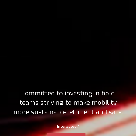
Committed to investing in bold
teams striving to make mobility
more sustainable, efficient and safe.
Interested?