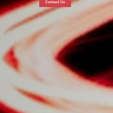
Contact Us