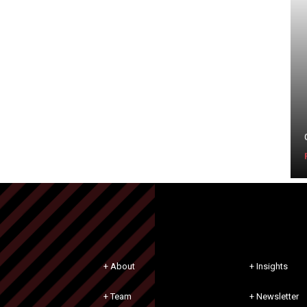
+ About
+ Insights
+ Team
+ Newsletter