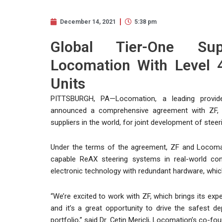
December 14, 2021
5:38 pm
Global Tier-One Su
Locomation With Level 
Units
PITTSBURGH, PA—Locomation, a leading provide
announced a comprehensive agreement with ZF, 
suppliers in the world, for joint development of ste
Under the terms of the agreement, ZF and Locomati
capable ReAX steering systems in real-world cond
electronic technology with redundant hardware, which
“We’re excited to work with ZF, which brings its ex
and it’s a great opportunity to drive the safest
portfolio,” said Dr. Çetin Meriçli, Locomation’s co-f