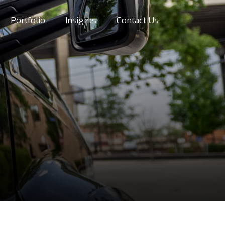
Portfolio
Insights
Contact Us