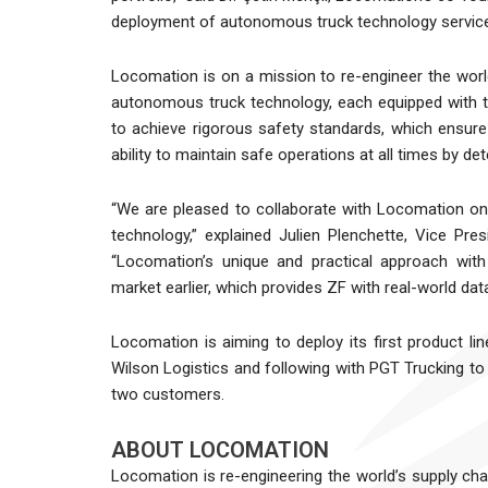
deployment of autonomous truck technology service
Locomation is on a mission to re-engineer the world
autonomous truck technology, each equipped with t
to achieve rigorous safety standards, which ensur
ability to maintain safe operations at all times by de
“We are pleased to collaborate with Locomation o
technology,” explained Julien Plenchette, Vice Pre
“Locomation’s unique and practical approach with
market earlier, which provides ZF with real-world dat
Locomation is aiming to deploy its first product li
Wilson Logistics and following with PGT Trucking to f
two customers.
ABOUT LOCOMATION
Locomation is re-engineering the world’s supply ch