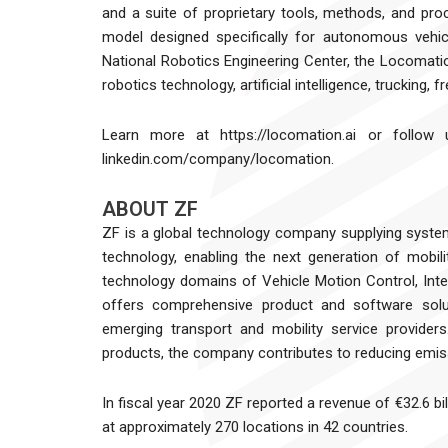
and a suite of proprietary tools, methods, and pro
model designed specifically for autonomous vehic
National Robotics Engineering Center, the Locomati
robotics technology, artificial intelligence, trucking, 
Learn more at https://locomation.ai or follo
linkedin.com/company/locomation.
ABOUT ZF
ZF is a global technology company supplying system
technology, enabling the next generation of mobili
technology domains of Vehicle Motion Control, Integ
offers comprehensive product and software solu
emerging transport and mobility service providers
products, the company contributes to reducing emiss
In fiscal year 2020 ZF reported a revenue of €32.6 
at approximately 270 locations in 42 countries.