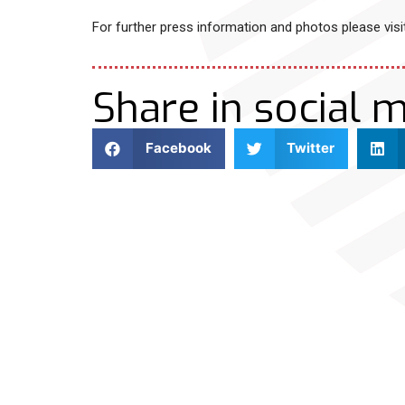
For further press information and photos please vis
Share in social m
Facebook
Twitter