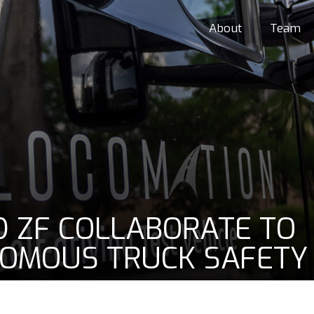
About
Team
 ZF COLLABORATE TO
OMOUS TRUCK SAFETY