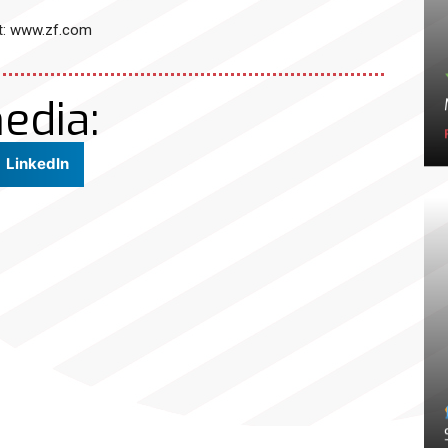
it: www.zf.com
edia:
LinkedIn