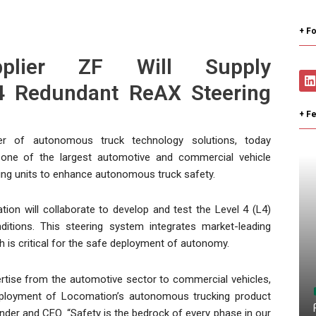
+ Fo
pplier ZF Will Supply
4 Redundant ReAX Steering
+ F
r of autonomous truck technology solutions, today
one of the largest automotive and commercial vehicle
ering units to enhance autonomous truck safety.
on will collaborate to develop and test the Level 4 (L4)
itions. This steering system integrates market-leading
 is critical for the safe deployment of autonomy.
pertise from the automotive sector to commercial vehicles,
 deployment of Locomation’s autonomous trucking product
ounder and CEO. “Safety is the bedrock of every phase in our