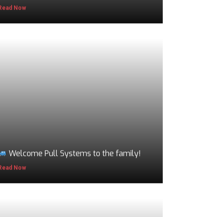
Read Now
Welcome Pull Systems to the family!
Read Now