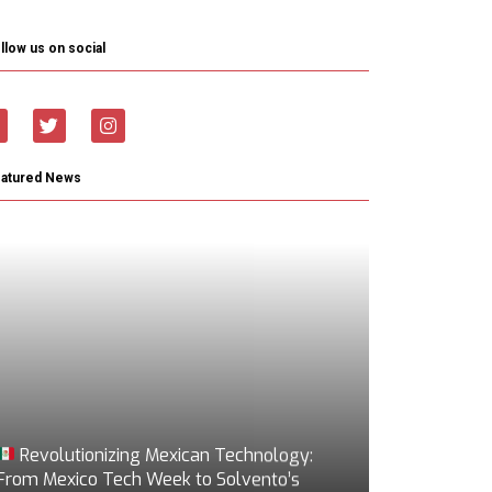
llow us on social
eatured News
Revolutionizing Mexican Technology:
From Mexico Tech Week to Solvento’s