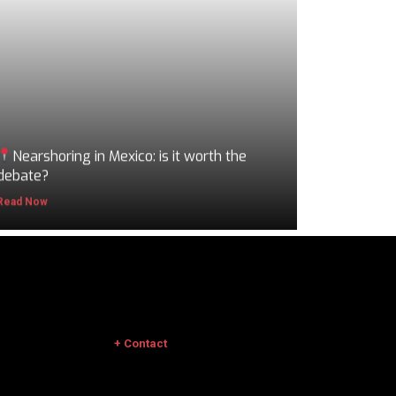
Nearshoring in Mexico: is it worth the
debate?
Read Now
+ Contact