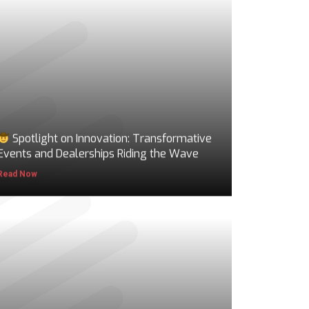
Spotlight on Innovation: Transformative
Events and Dealerships Riding the Wave
Read Now