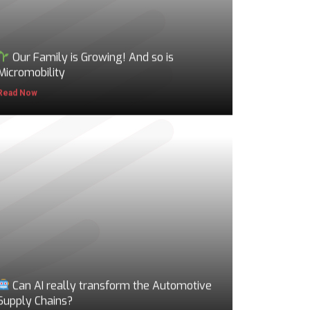
Our Family is Growing! And so is
Micromobility
Read Now
Can AI really transform the Automotive
Supply Chains?