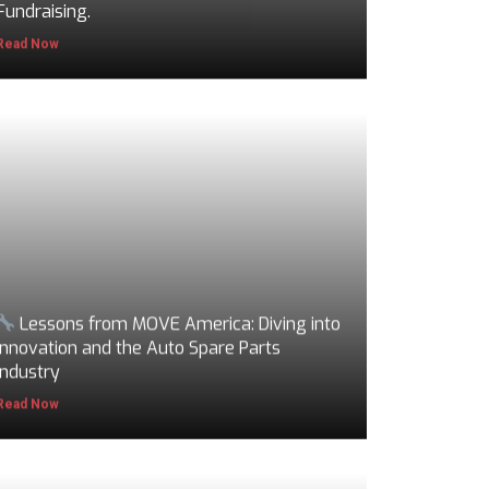
Fundraising.
Read Now
Lessons from MOVE America: Diving into
Innovation and the Auto Spare Parts
Industry
Read Now