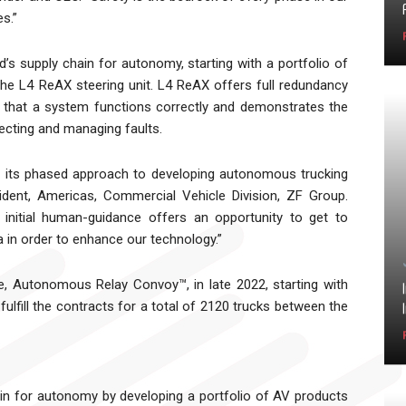
s.”
’s supply chain for autonomy, starting with a portfolio of
he L4 ReAX steering unit. L4 ReAX offers full redundancy
e that a system functions correctly and demonstrates the
tecting and managing faults.
n its phased approach to developing autonomous trucking
sident, Americas, Commercial Vehicle Division, ZF Group.
 initial human-guidance offers an opportunity to get to
a in order to enhance our technology.”
ne, Autonomous Relay Convoy™, in late 2022, starting with
ulfill the contracts for a total of 2120 trucks between the
ain for autonomy by developing a portfolio of AV products