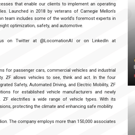
cesses that enable our clients to implement an operating
les. Launched in 2018 by veterans of Carnegie Mellon’s
on team includes some of the world’s foremost experts in
freight optimization, safety, and automotive.
w us on Twitter at @LocomationAI or on LinkedIn at
s for passenger cars, commercial vehicles and industrial
ty. ZF allows vehicles to see, think and act. In the four
rated Safety, Automated Driving, and Electric Mobility, ZF
tions for established vehicle manufacturers and newly
. ZF electrifies a wide range of vehicle types. With its
ions, protecting the climate and enhancing safe mobility.
billion. The company employs more than 150,000 associates