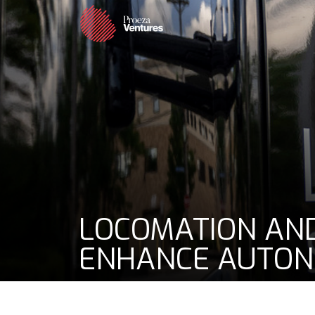
LOCOMATION AND
ENHANCE AUTON