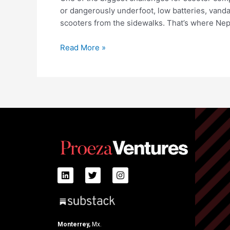
or dangerously underfoot, low batteries, van
scooters from the sidewalks. That’s where Ne
Read More »
Monterrey,
Mx.