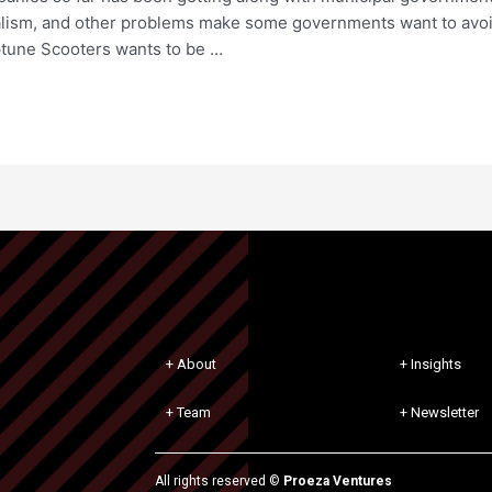
dalism, and other problems make some governments want to avoi
ptune Scooters wants to be …
+ About
+ Insights
+ Team
+ Newsletter
All rights reserved ©
Proeza Ventures