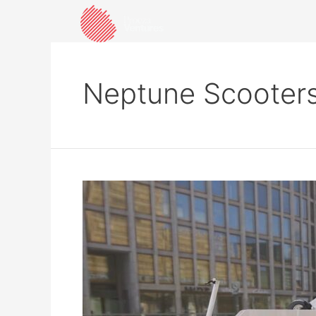
Neptune Scooter