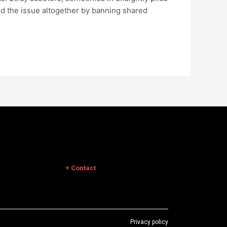
d the issue altogether by banning shared
+ Contact
Privacy policy