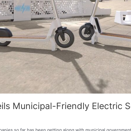
ls Municipal-Friendly Electric 
panies so far has been getting along with municipal governments