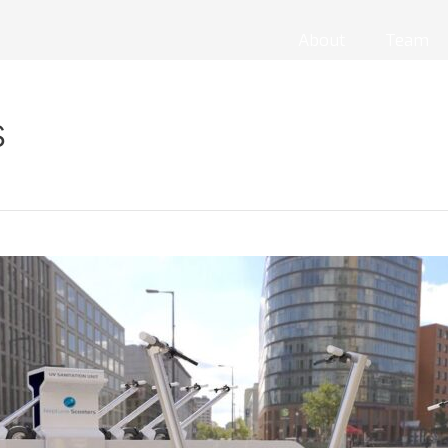
About
Team
s