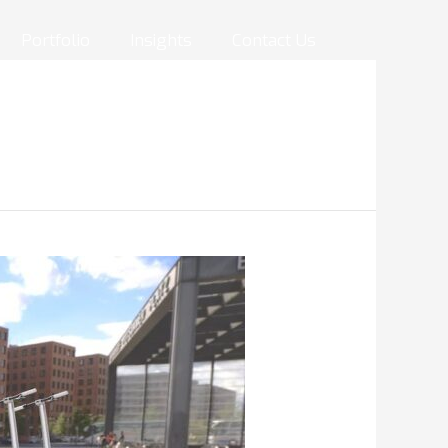
Portfolio
Insights
Contact Us