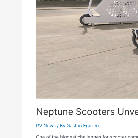
Neptune Scooters Unvei
PV News
/ By
Gaston Eguren
One of the biggest challenges for scooter com