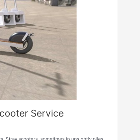
Scooter Service
. Stray scooters, sometimes in unsightly piles