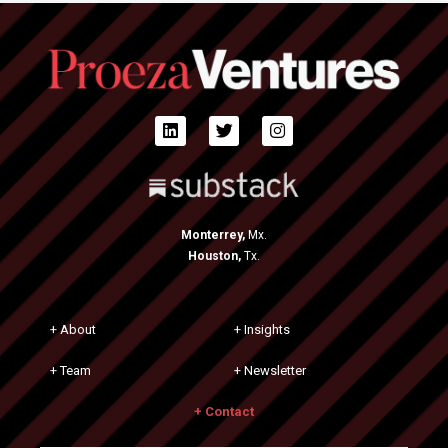
Monterrey,
Mx.
Houston,
Tx.
+ About
+ Insights
+ Team
+ Newsletter
+ Contact