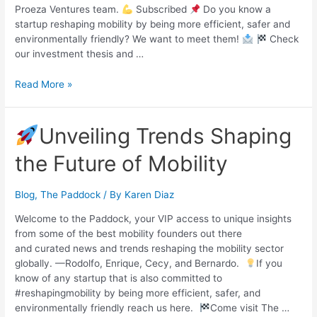
Proeza Ventures team.
Subscribed
Do you know a
startup reshaping mobility by being more efficient, safer and
environmentally friendly? We want to meet them!
Check
our investment thesis and …
Read More »
Unveiling Trends Shaping
the Future of Mobility
Blog
,
The Paddock
/ By
Karen Diaz
Welcome to the Paddock, your VIP access to unique insights
from some of the best mobility founders out there
and curated news and trends reshaping the mobility sector
globally. —Rodolfo, Enrique, Cecy, and Bernardo.
If you
know of any startup that is also committed to
#reshapingmobility by being more efficient, safer, and
environmentally friendly reach us here.
Come visit The …