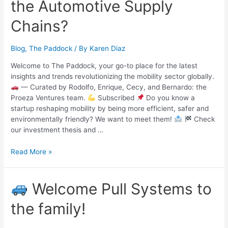
the Automotive Supply
Chains?
Blog
,
The Paddock
/ By
Karen Diaz
Welcome to The Paddock, your go-to place for the latest
insights and trends revolutionizing the mobility sector globally.
— Curated by Rodolfo, Enrique, Cecy, and Bernardo: the
Proeza Ventures team.
Subscribed
Do you know a
startup reshaping mobility by being more efficient, safer and
environmentally friendly? We want to meet them!
Check
our investment thesis and …
Read More »
Welcome Pull Systems to
the family!