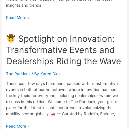
insights and trends …
Read More »
Spotlight on Innovation:
Transformative Events and
Dealerships Riding the Wave
The Paddock
/ By
Karen Diaz
These past few days have been packed with transformative
events in both of our hometowns where innovation has been
the key topic for everyone, including dealerships—whom we
discuss in this edition. Welcome to The Paddock, your go-to
place for the latest insights and trends revolutionizing the
mobility sector globally.
— Curated by Rodolfo, Enrique, …
Read More »