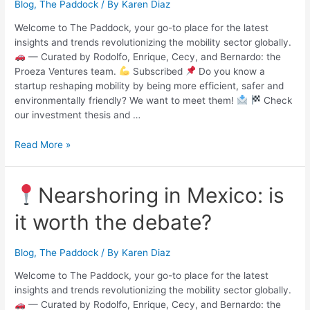
Blog
,
The Paddock
/ By
Karen Diaz
Welcome to The Paddock, your go-to place for the latest
insights and trends revolutionizing the mobility sector globally.
— Curated by Rodolfo, Enrique, Cecy, and Bernardo: the
Proeza Ventures team.
Subscribed
Do you know a
startup reshaping mobility by being more efficient, safer and
environmentally friendly? We want to meet them!
Check
our investment thesis and …
Read More »
Nearshoring in Mexico: is
it worth the debate?
Blog
,
The Paddock
/ By
Karen Diaz
Welcome to The Paddock, your go-to place for the latest
insights and trends revolutionizing the mobility sector globally.
— Curated by Rodolfo, Enrique, Cecy, and Bernardo: the