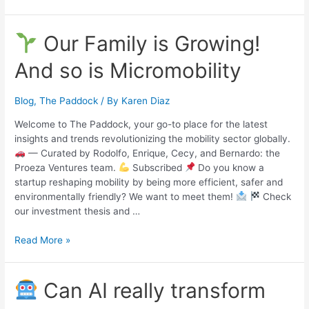
Our Family is Growing!
And so is Micromobility
Blog
,
The Paddock
/ By
Karen Diaz
Welcome to The Paddock, your go-to place for the latest
insights and trends revolutionizing the mobility sector globally.
— Curated by Rodolfo, Enrique, Cecy, and Bernardo: the
Proeza Ventures team.
Subscribed
Do you know a
startup reshaping mobility by being more efficient, safer and
environmentally friendly? We want to meet them!
Check
our investment thesis and …
Read More »
Can AI really transform