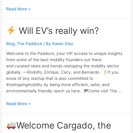
Read More »
Will EV’s really win?
Blog
,
The Paddock
/ By
Karen Diaz
Welcome to the Paddock, your VIP access to unique insights
from some of the best mobility founders out there
and curated news and trends reshaping the mobility sector
globally. —Rodolfo, Enrique, Cecy, and Bernardo.
If you
know of any startup that is also committed to
#reshapingmobility by being more efficient, safer, and
environmentally friendly reach us here.
Come visit The …
Read More »
Welcome Cargado, the