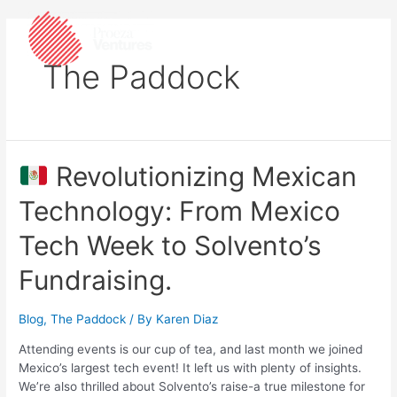
The Paddock
Revolutionizing Mexican
Technology: From Mexico
Tech Week to Solvento’s
Fundraising.
Blog
,
The Paddock
/ By
Karen Diaz
Attending events is our cup of tea, and last month we joined
Mexico’s largest tech event! It left us with plenty of insights.
We’re also thrilled about Solvento’s raise-a true milestone for