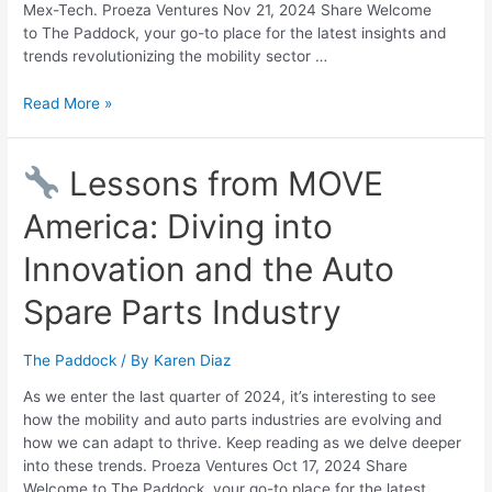
Mex-Tech. Proeza Ventures Nov 21, 2024 Share Welcome
to The Paddock, your go-to place for the latest insights and
trends revolutionizing the mobility sector …
Read More »
Lessons from MOVE
America: Diving into
Innovation and the Auto
Spare Parts Industry
The Paddock
/ By
Karen Diaz
As we enter the last quarter of 2024, it’s interesting to see
how the mobility and auto parts industries are evolving and
how we can adapt to thrive. Keep reading as we delve deeper
into these trends. Proeza Ventures Oct 17, 2024 Share
Welcome to The Paddock, your go-to place for the latest