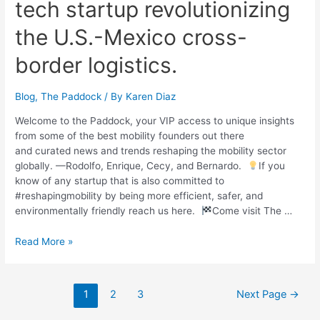
tech startup revolutionizing
the U.S.-Mexico cross-
border logistics.
Blog
,
The Paddock
/ By
Karen Diaz
Welcome to the Paddock, your VIP access to unique insights
from some of the best mobility founders out there
and curated news and trends reshaping the mobility sector
globally. —Rodolfo, Enrique, Cecy, and Bernardo.
If you
know of any startup that is also committed to
#reshapingmobility by being more efficient, safer, and
environmentally friendly reach us here.
Come visit The …
Read More »
1
2
3
Next Page
→