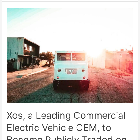
Xos, a Leading Commercial
Electric Vehicle OEM, to
Become Publicly Traded on