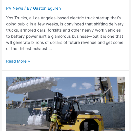
PV News
/ By
Gaston Eguren
Xos Trucks, a Los Angeles-based electric truck startup that’s
going public in a few weeks, is convinced that shifting delivery
trucks, armored cars, forklifts and other heavy work vehicles
to battery power isn’t a glamorous business—but it is one that
will generate billions of dollars of future revenue and get some
of the dirtiest exhaust …
Read More »