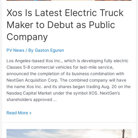
Xos Is Latest Electric Truck
Maker to Debut as Public
Company
PV News
/ By
Gaston Eguren
Los Angeles-based Xos Inc., which is developing fully electric
Classes 5-8 commercial vehicles for last-mile service,
announced the completion of its business combination with
NextGen Acquisition Corp. The combined company will have
the name Xos Inc. and its shares began trading Aug. 20 on the
Nasdaq Capital Market under the symbol XOS. NextGen’s
shareholders approved …
Read More »