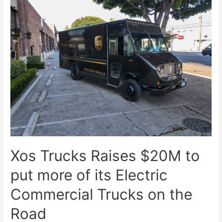
Xos Trucks Raises $20M to
put more of its Electric
Commercial Trucks on the
Road