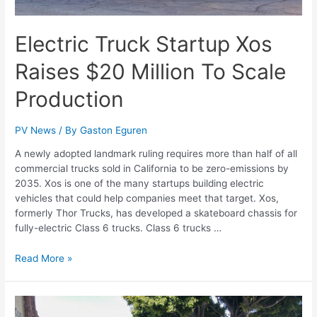
Electric Truck Startup Xos
Raises $20 Million To Scale
Production
PV News
/ By
Gaston Eguren
A newly adopted landmark ruling requires more than half of all
commercial trucks sold in California to be zero-emissions by
2035. Xos is one of the many startups building electric
vehicles that could help companies meet that target. Xos,
formerly Thor Trucks, has developed a skateboard chassis for
fully-electric Class 6 trucks. Class 6 trucks …
Read More »