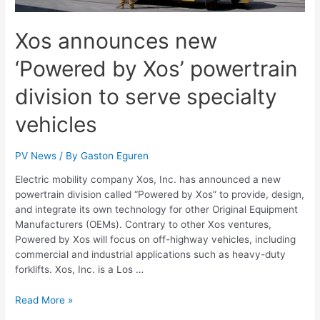
Xos announces new
‘Powered by Xos’ powertrain
division to serve specialty
vehicles
PV News
/ By
Gaston Eguren
Electric mobility company Xos, Inc. has announced a new
powertrain division called “Powered by Xos” to provide, design,
and integrate its own technology for other Original Equipment
Manufacturers (OEMs). Contrary to other Xos ventures,
Powered by Xos will focus on off-highway vehicles, including
commercial and industrial applications such as heavy-duty
forklifts. Xos, Inc. is a Los …
Read More »