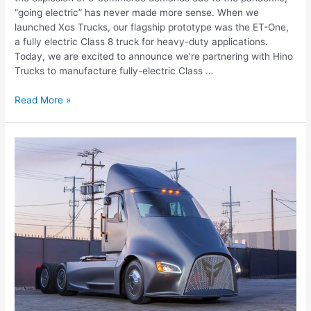
“going electric” has never made more sense. When we
launched Xos Trucks, our flagship prototype was the ET-One,
a fully electric Class 8 truck for heavy-duty applications.
Today, we are excited to announce we’re partnering with Hino
Trucks to manufacture fully-electric Class …
Read More »