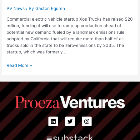
PV News
/ By
Gaston Eguren
Commercial electric vehicle startup Xos Trucks has raised $20
million, funding it will use to ramp up production ahead of
potential new demand fueled by a landmark emissions rule
adopted by California that will require more than half of all
trucks sold in the state to be zero-emissions by 2035. The
startup, which was formerly …
Read More »