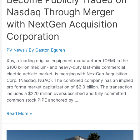
Nasdaq Through Merger
with NextGen Acquisition
Corporation
PV News
/ By
Gaston Eguren
Xos, a leading original equipment manufacturer (OEM) in the
$100 billion medium- and heavy-duty last-mile commercial
electric vehicle market, is merging with NextGen Acquisition
Corp. (Nasdaq: NGAC). The combined company has an implied
pro forma market capitalization of $2.0 billion. The transaction
includes a $220 million oversubscribed and fully committed
common stock PIPE anchored by …
Read More »