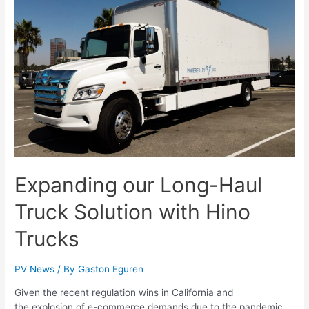
Expanding our Long-Haul
Truck Solution with Hino
Trucks
PV News
/ By
Gaston Eguren
Given the recent regulation wins in California and
the explosion of e-commerce demands due to the pandemic,