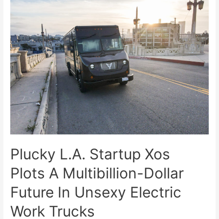
Plucky L.A. Startup Xos
Plots A Multibillion-Dollar
Future In Unsexy Electric
Work Trucks