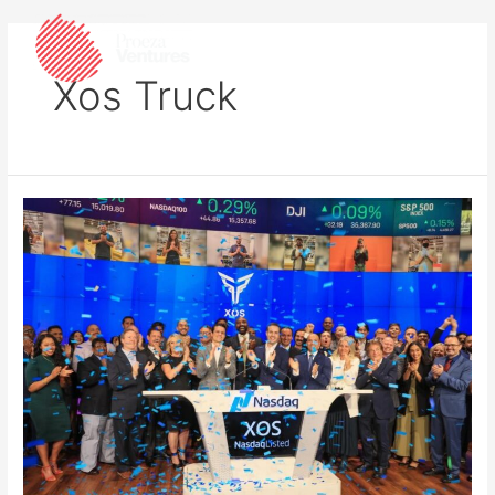
Xos Truck